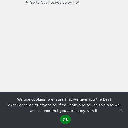
← Go to CasinosReviewed.net
We use cookies to ensure that we give you the best
experience on our website. If you continue to use this site we
will assume that you are happy with it.
Ok