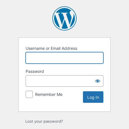
Log
In
Username or Email Address
Password
Remember Me
Lost your password?