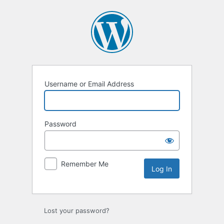
Log
In
Username or Email Address
Password
Remember Me
Lost your password?