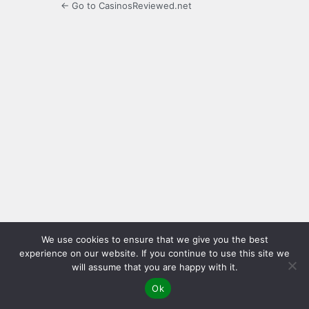
← Go to CasinosReviewed.net
We use cookies to ensure that we give you the best
experience on our website. If you continue to use this site we
will assume that you are happy with it.
Ok