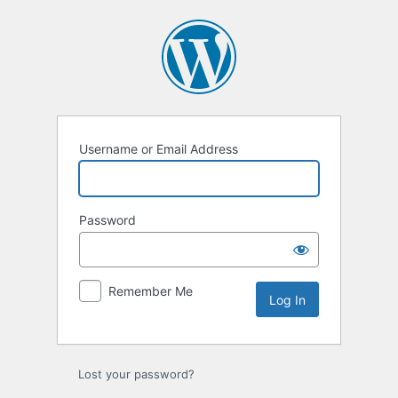
Log
In
Username or Email Address
Password
Remember Me
Lost your password?