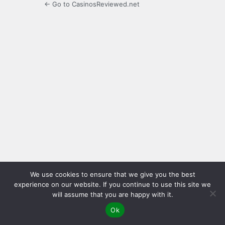
← Go to CasinosReviewed.net
We use cookies to ensure that we give you the best
experience on our website. If you continue to use this site we
will assume that you are happy with it.
Ok