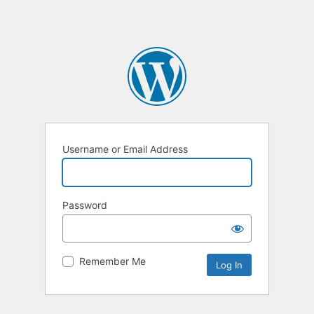
Username or Email Address
Password
Remember Me