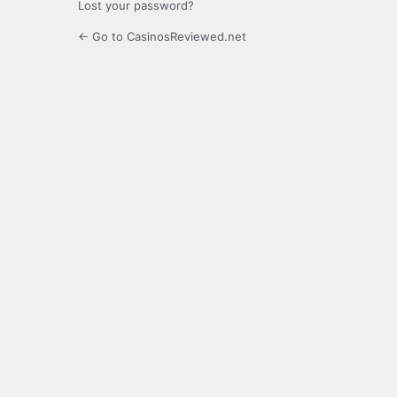
Lost your password?
← Go to CasinosReviewed.net