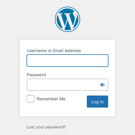
Log
In
Username or Email Address
Password
Remember Me
Lost your password?