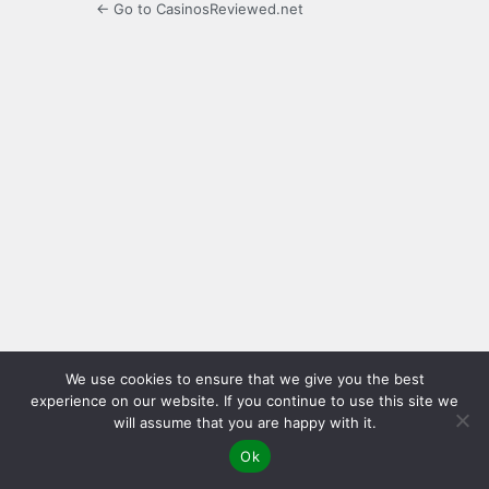
← Go to CasinosReviewed.net
We use cookies to ensure that we give you the best
experience on our website. If you continue to use this site we
will assume that you are happy with it.
Ok