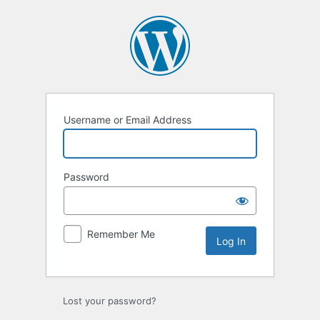
Log
In
Username or Email Address
Password
Remember Me
Lost your password?