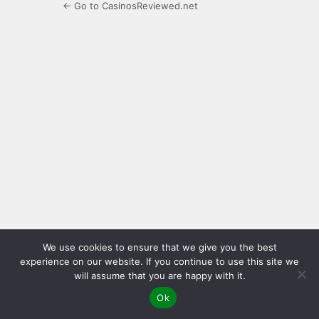
← Go to CasinosReviewed.net
We use cookies to ensure that we give you the best
experience on our website. If you continue to use this site we
will assume that you are happy with it.
Ok