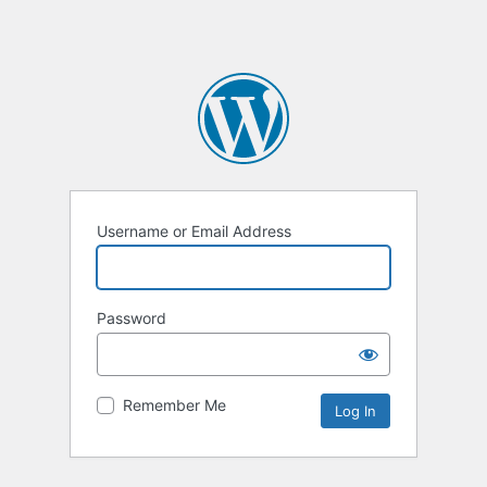
Username or Email Address
Password
Remember Me