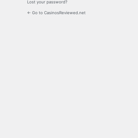
Lost your password?
← Go to CasinosReviewed.net